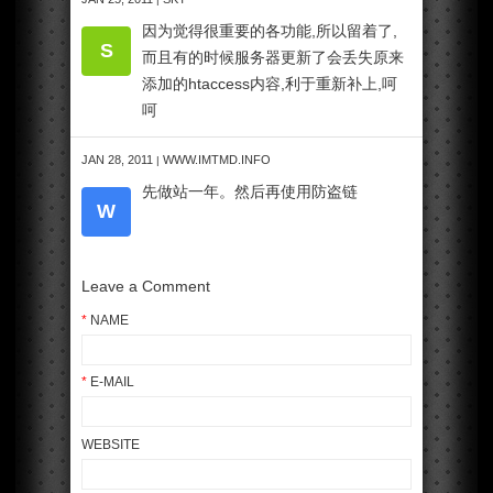
因为觉得很重要的各功能,所以留着了,
S
而且有的时候服务器更新了会丢失原来
添加的htaccess内容,利于重新补上,呵
呵
JAN 28, 2011
WWW.IMTMD.INFO
|
先做站一年。然后再使用防盗链
W
Leave a Comment
*
NAME
*
E-MAIL
WEBSITE