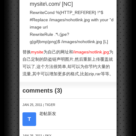
mysite\.com/ [NC]
RewriteCond %{HTTP_REFERER} !^$
#Replace /images/nohotlink.jpg with your
“don’t hotlink”
image url
RewriteRule .*\.(jpe?
g|gif|bmp|png)$ /images/nohotlink.jpg [L]
替换
mysite
为自己的网址和
/images/notlink.jpg
为
自己定制的防盗链声明图片,然后重新上传覆盖就
可以了,这个方法很简单,却可以为你节约大量的
流量,其中可以增加更多的格式,比如zip,rar等等。
comments (3)
JAN 25, 2011
TIGER
|
老帖新发
T
JAN 25, 2011
SKY
|