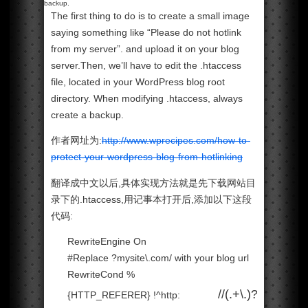
backup.
The first thing to do is to create a small image
saying something like “Please do not hotlink
from my server”. and upload it on your blog
server.Then, we’ll have to edit the .htaccess
file, located in your WordPress blog root
directory. When modifying .htaccess, always
create a backup.
作者网址为:
http://www.wprecipes.com/how-to-
protect-your-wordpress-blog-from-hotlinking
翻译成中文以后,具体实现方法就是先下载网站目
录下的.htaccess,用记事本打开后,添加以下这段
代码:
RewriteEngine On
#Replace ?mysite\.com/ with your blog url
RewriteCond %
//(.+\.)?
{HTTP_REFERER} !^http: