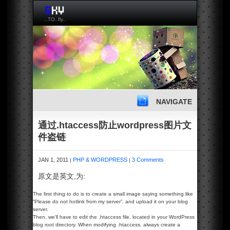
..TO..fly..
NAVIGATE
通过.htaccess防止wordpress图片文
件盗链
JAN 1, 2011
PHP & WORDPRESS
3 Comments
|
|
原文是英文,为:
The first thing to do is to create a small image saying something like
“Please do not hotlink from my server”. and upload it on your blog
server.
Then, we’ll have to edit the .htaccess file, located in your WordPress
blog root directory. When modifying .htaccess, always create a