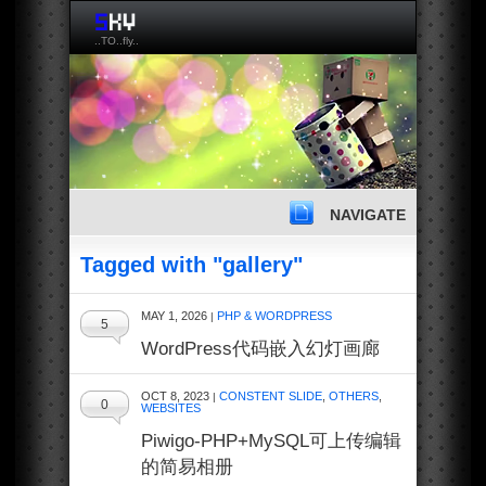
..TO..fly..
NAVIGATE
Tagged with "gallery"
MAY 1, 2026
PHP & WORDPRESS
|
5
WordPress代码嵌入幻灯画廊
OCT 8, 2023
CONSTENT SLIDE
,
OTHERS
,
|
0
WEBSITES
Piwigo-PHP+MySQL可上传编辑
的简易相册