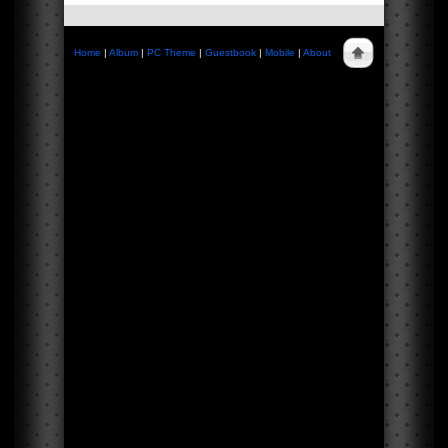
Home
|
Album
|
PC Theme
|
Guestbook
|
Mobile
|
About