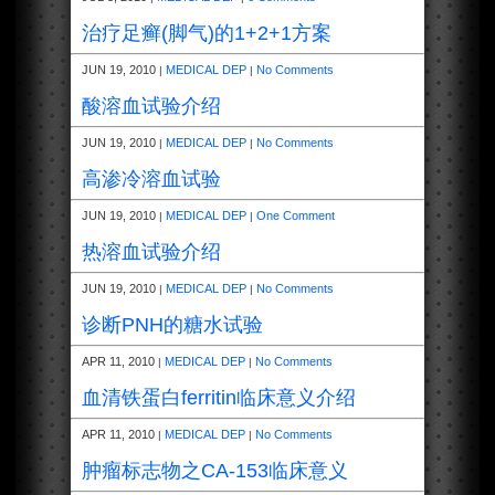
治疗足癣(脚气)的1+2+1方案
JUN 19, 2010
MEDICAL DEP
No Comments
|
|
酸溶血试验介绍
JUN 19, 2010
MEDICAL DEP
No Comments
|
|
高渗冷溶血试验
JUN 19, 2010
MEDICAL DEP
One Comment
|
|
热溶血试验介绍
JUN 19, 2010
MEDICAL DEP
No Comments
|
|
诊断PNH的糖水试验
APR 11, 2010
MEDICAL DEP
No Comments
|
|
血清铁蛋白ferritin临床意义介绍
APR 11, 2010
MEDICAL DEP
No Comments
|
|
肿瘤标志物之CA-153临床意义