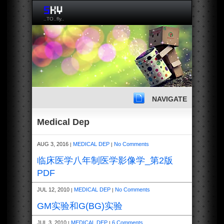
..TO..fly..
NAVIGATE
Medical Dep
AUG 3, 2016
MEDICAL DEP
No Comments
|
|
临床医学八年制医学影像学_第2版
PDF
JUL 12, 2010
MEDICAL DEP
No Comments
|
|
GM实验和G(BG)实验
JUL 3, 2010
MEDICAL DEP
6 Comments
|
|