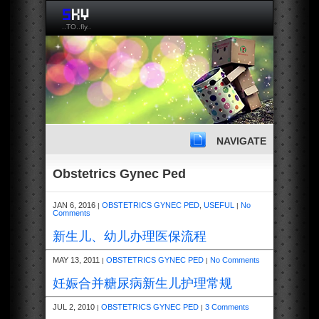
..TO..fly..
NAVIGATE
Obstetrics Gynec Ped
JAN 6, 2016
OBSTETRICS GYNEC PED
,
USEFUL
No
|
|
Comments
新生儿、幼儿办理医保流程
MAY 13, 2011
OBSTETRICS GYNEC PED
No Comments
|
|
妊娠合并糖尿病新生儿护理常规
JUL 2, 2010
OBSTETRICS GYNEC PED
3 Comments
|
|