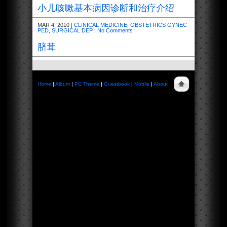
小儿咳嗽基本病因诊断和治疗介绍
MAR 4, 2010
CLINICAL MEDICINE
,
OBSTETRICS GYNEC
|
PED
,
SURGICAL DEP
No Comments
|
脐茸
Home
|
Album
|
PC Theme
|
Guestbook
|
Mobile
|
About