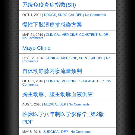
系统免疫炎症指数(SII)
OCT 1, 2024
DRUGS
,
SURGICAL DEP
No Comments
|
|
慢性下肢溃疡抗感染方案
MAR 21, 2019
CLINICAL MEDICINE
,
CONSTENT SLIDE
|
|
No Comments
Mayo Clinic
DEC 12, 2016
CLINICAL MEDICINE
,
SURGICAL DEP
No
|
|
Comments
自体动静脉内瘘流量预判
OCT 31, 2016
CLINICAL MEDICINE
,
SURGICAL DEP
No
|
|
Comments
胸主动脉、腹主动脉血液供应
AUG 3, 2016
MEDICAL DEP
No Comments
|
|
临床医学八年制医学影像学_第2版
PDF
MAY 5, 2016
SURGICAL DEP
No Comments
|
|