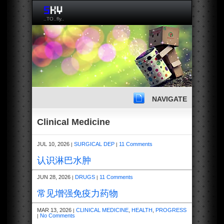
..TO..fly..
NAVIGATE
Clinical Medicine
JUL 10, 2026
SURGICAL DEP
11 Comments
|
|
认识淋巴水肿
JUN 28, 2026
DRUGS
11 Comments
|
|
常见增强免疫力药物
MAR 13, 2026
CLINICAL MEDICINE
,
HEALTH
,
PROGRESS
|
No Comments
|