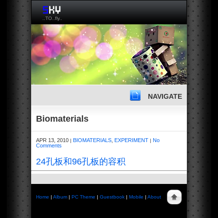
..TO..fly..
NAVIGATE
Biomaterials
APR 13, 2010
BIOMATERIALS
,
EXPERIMENT
No
|
|
Comments
24孔板和96孔板的容积
Home
|
Album
|
PC Theme
|
Guestbook
|
Mobile
|
About