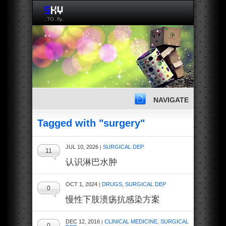
..TO..fly..
NAVIGATE
Tagged with "surgery"
JUL 10, 2026
SURGICAL DEP
|
11
认识淋巴水肿
OCT 1, 2024
DRUGS
,
SURGICAL DEP
|
0
慢性下肢溃疡抗感染方案
DEC 12, 2016
CLINICAL MEDICINE
,
SURGICAL
|
0