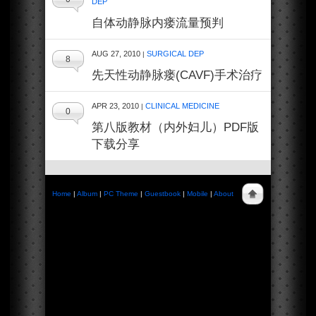
DEP
自体动静脉内瘘流量预判
AUG 27, 2010
SURGICAL DEP
|
8
先天性动静脉瘘(CAVF)手术治疗
APR 23, 2010
CLINICAL MEDICINE
|
0
第八版教材（内外妇儿）PDF版
下载分享
Home
|
Album
|
PC Theme
|
Guestbook
|
Mobile
|
About