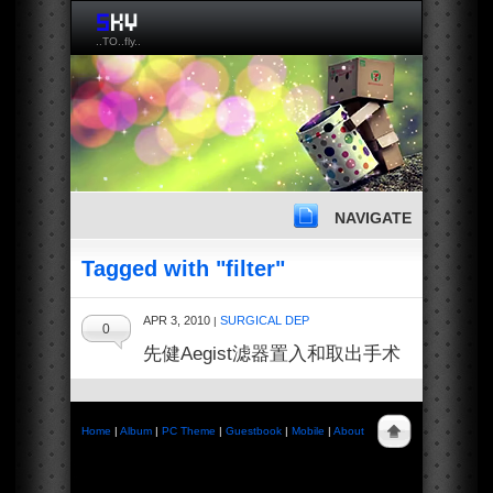
..TO..fly..
NAVIGATE
Tagged with "filter"
APR 3, 2010
SURGICAL DEP
|
0
先健Aegist滤器置入和取出手术
Home
|
Album
|
PC Theme
|
Guestbook
|
Mobile
|
About