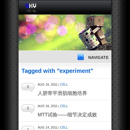
..TO..fly..
NAVIGATE
Tagged with "experiment"
AUG 16, 2011
CELL
|
0
人脐带平滑肌细胞培养
AUG 16, 2011
CELL
|
0
MTT试验——细节决定成败
AUG 14, 2011
CELL
|
1