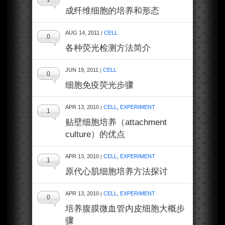
成纤维细胞的培养和形态
AUG 14, 2011
CELL
|
0
各种荧光检测方法简介
JUN 19, 2011
CELL
|
0
细胞免疫荧光步骤
APR 13, 2010
CELL
,
EXPERIMENT
|
1
贴壁细胞培养（attachment
culture）的优点
APR 13, 2010
CELL
,
EXPERIMENT
|
1
原代心肌细胞培养方法探讨
APR 13, 2010
CELL
,
EXPERIMENT
|
0
培养腹膜微血管内皮细胞大概步
骤