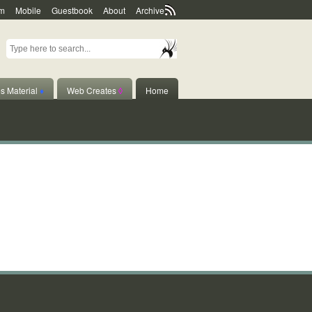
m
Mobile
Guestbook
About
Archive
s Material
♦
Web Creates
◊
Home