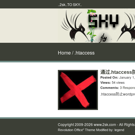
..2sk..TO SKY..
Home
/ .htaccess
通过.htacces
January 1,
Posted On:
54 views
Views:
3 Respon
Comments:
.htaccess防止wor
Copyright 2009-2026 www.2sk.com - All Right
Revolution Office" Theme Modified by:
legend