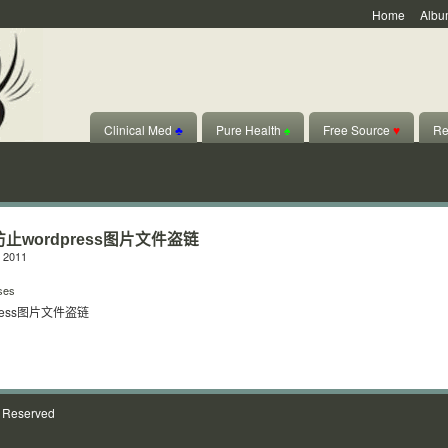
Home
Albu
Clinical Med
♣
Pure Health
♠
Free Source
♥
Re
s防止wordpress图片文件盗链
 2011
ses
dpress图片文件盗链
s Reserved