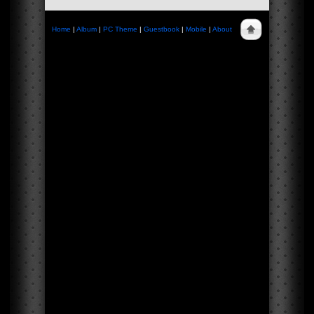
Home
|
Album
|
PC Theme
|
Guestbook
|
Mobile
|
About