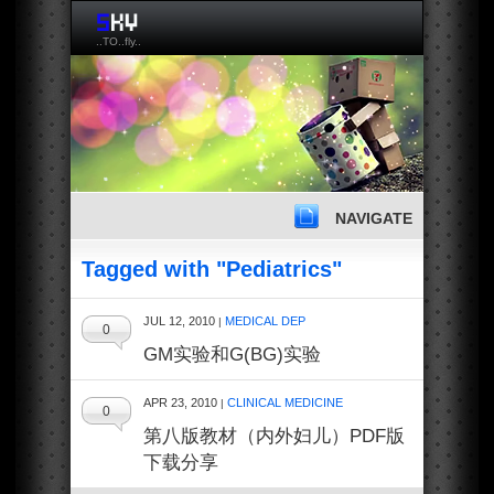
..TO..fly..
NAVIGATE
Tagged with "Pediatrics"
JUL 12, 2010
MEDICAL DEP
|
0
GM实验和G(BG)实验
APR 23, 2010
CLINICAL MEDICINE
|
0
第八版教材（内外妇儿）PDF版
下载分享