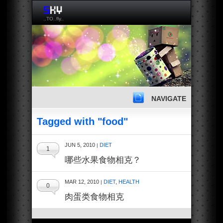
..TO..fly..
NAVIGATE
Tagged with "food"
JUN 5, 2010
DIET
|
1
哪些水果食物相克？
MAR 12, 2010
DIET
,
HEALTH
|
0
肉蛋类食物相克