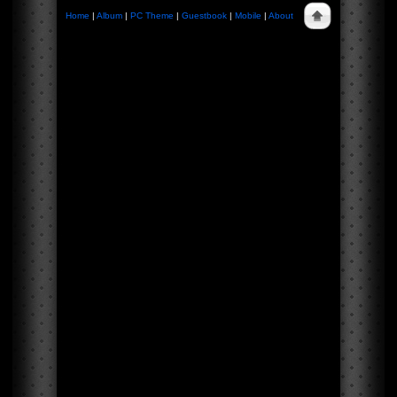
Home
|
Album
|
PC Theme
|
Guestbook
|
Mobile
|
About