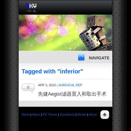
..TO..fly..
NAVIGATE
Tagged with "inferior"
APR 3, 2010
SURGICAL DEP
|
0
先健Aegist滤器置入和取出手术
Home
|
Album
|
PC Theme
|
Guestbook
|
Mobile
|
About