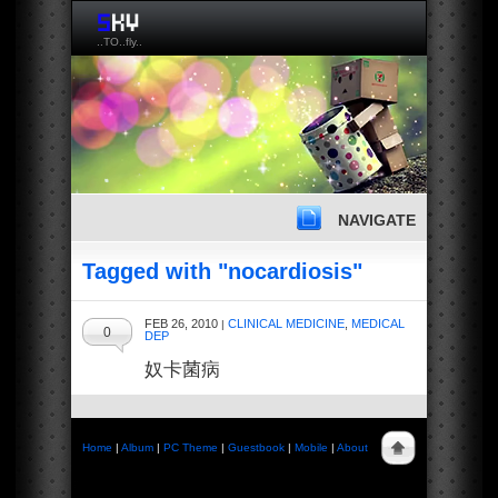
..TO..fly..
NAVIGATE
Tagged with "nocardiosis"
FEB 26, 2010
CLINICAL MEDICINE
,
MEDICAL
|
0
DEP
奴卡菌病
Home
|
Album
|
PC Theme
|
Guestbook
|
Mobile
|
About