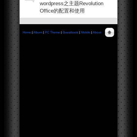
wordpress之主题Revolution
Office的配置和使用
Home
|
Album
|
PC Theme
|
Guestbook
|
Mobile
|
About