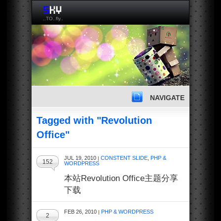
..TO..fly..
NAVIGATE
Tagged with "Revolution
Office"
JUL 19, 2010
CONSTENT SLIDE
,
PHP &
|
152
WORDPRESS
本站Revolution Office主题分享
下载
FEB 26, 2010
PHP & WORDPRESS
|
2