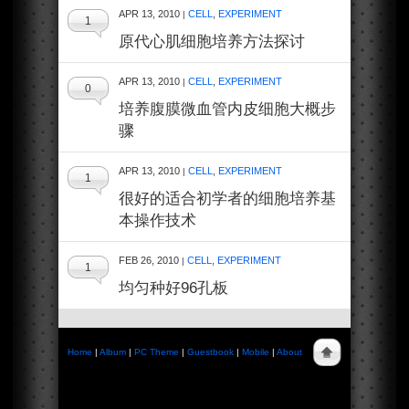
APR 13, 2010
CELL
,
EXPERIMENT
|
1
原代心肌细胞培养方法探讨
APR 13, 2010
CELL
,
EXPERIMENT
|
0
培养腹膜微血管内皮细胞大概步
骤
APR 13, 2010
CELL
,
EXPERIMENT
|
1
很好的适合初学者的细胞培养基
本操作技术
FEB 26, 2010
CELL
,
EXPERIMENT
|
1
均匀种好96孔板
Home
|
Album
|
PC Theme
|
Guestbook
|
Mobile
|
About