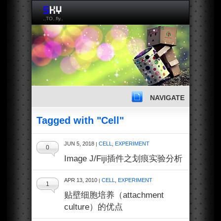
..TO..fly..
NAVIGATE
Tagged with "Cell"
JUN 5, 2018
CELL
,
EXPERIMENT
|
0
Image J/Fiji插件之划痕实验分析
APR 13, 2010
CELL
,
EXPERIMENT
|
1
贴壁细胞培养（attachment
culture）的优点