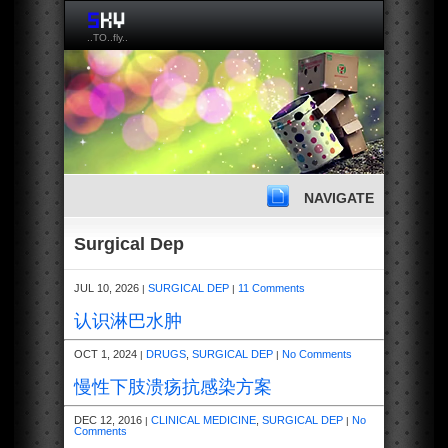
..TO..fly..
NAVIGATE
Surgical Dep
JUL 10, 2026
SURGICAL DEP
11 Comments
|
|
认识淋巴水肿
OCT 1, 2024
DRUGS
,
SURGICAL DEP
No Comments
|
|
慢性下肢溃疡抗感染方案
DEC 12, 2016
CLINICAL MEDICINE
,
SURGICAL DEP
No
|
|
Comments