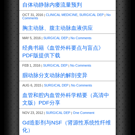
自体动静脉内瘘流量预判
OCT 31, 2016
CLINICAL MEDICINE
,
SURGICAL DEP
No
|
|
Comments
胸主动脉、腹主动脉血液供应
MAY 5, 2016
SURGICAL DEP
No Comments
|
|
经典书籍《血管外科要点与盲点》
PDF版提供下载
FEB 1, 2016
SURGICAL DEP
No Comments
|
|
腘动脉分支动脉的解剖变异
AUG 6, 2015
SURGICAL DEP
No Comments
|
|
血管和腔内血管外科学精要（高清中
文版）PDF分享
NOV 23, 2012
SURGICAL DEP
One Comment
|
|
Gd造影剂与NSF（肾源性系统性纤维
化）