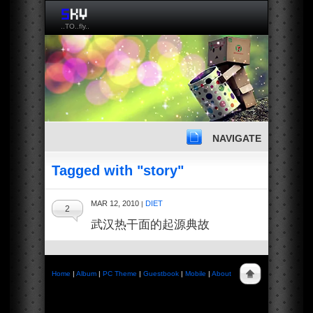
..TO..fly..
NAVIGATE
Tagged with "story"
MAR 12, 2010
DIET
|
2
武汉热干面的起源典故
Home
|
Album
|
PC Theme
|
Guestbook
|
Mobile
|
About