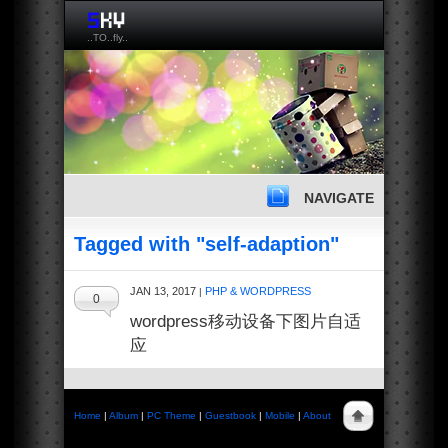
..TO..fly..
NAVIGATE
Tagged with "self-adaption"
JAN 13, 2017
PHP & WORDPRESS
|
0
wordpress移动设备下图片自适
应
Home
|
Album
|
PC Theme
|
Guestbook
|
Mobile
|
About