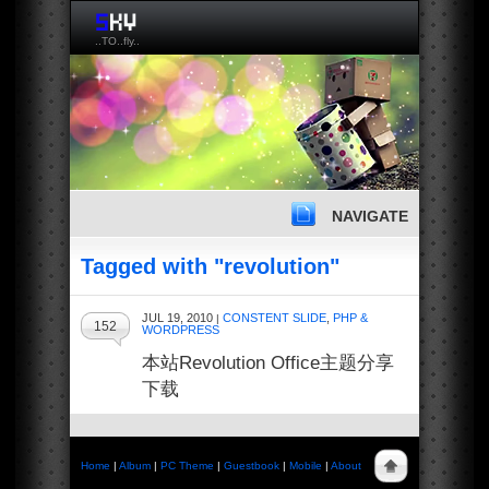
..TO..fly..
NAVIGATE
Tagged with "revolution"
JUL 19, 2010
CONSTENT SLIDE
,
PHP &
|
152
WORDPRESS
本站Revolution Office主题分享
下载
Home
|
Album
|
PC Theme
|
Guestbook
|
Mobile
|
About