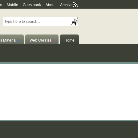
m
Mobile
Guestbook
About
Archive
s Material
♦
Web Creates
◊
Home