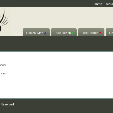
Home
Albu
Clinical Med
♣
Pure Health
♠
Free Source
♥
Re
 2026
nses
s Reserved