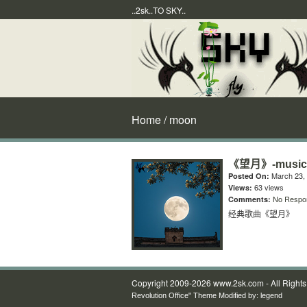
..2sk..TO SKY..
Home
/ moon
《望月》-music
March 23,
Posted On:
63 views
Views:
No Respo
Comments:
经典歌曲《望月》
Copyright 2009-2026 www.2sk.com - All Right
Revolution Office" Theme Modified by:
legend