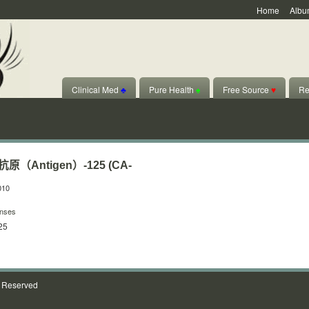
Home
Albu
Clinical Med
♣
Pure Health
♠
Free Source
♥
Re
Antigen）-125 (CA-
010
nses
25
s Reserved