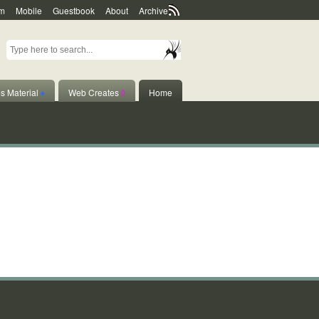
m
Mobile
Guestbook
About
Archive
s Material
♦
Web Creates
◊
Home