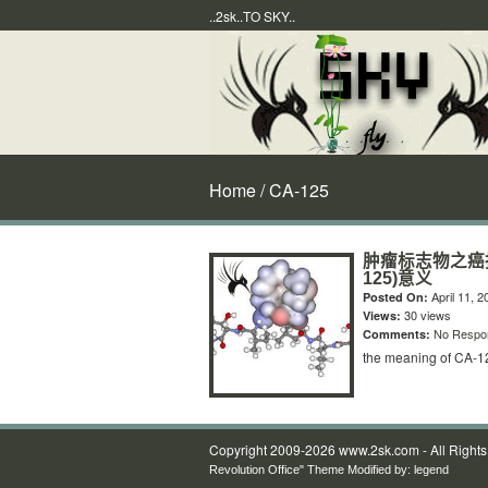
..2sk..TO SKY..
Home
/ CA-125
肿瘤标志物之癌抗原（
125)意义
April 11, 2
Posted On:
30 views
Views:
No Respo
Comments:
the meaning of CA-1
Copyright 2009-2026 www.2sk.com - All Right
Revolution Office" Theme Modified by:
legend