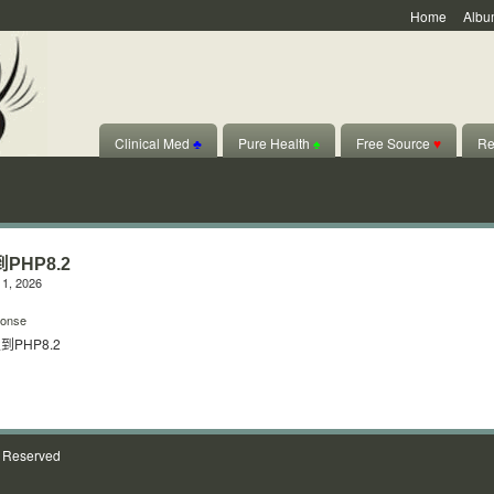
Home
Albu
Clinical Med
♣
Pure Health
♠
Free Source
♥
Re
PHP8.2
1, 2026
onse
PHP8.2
s Reserved