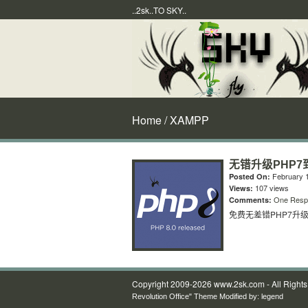
..2sk..TO SKY..
Home
/ XAMPP
无错升级PHP7到
February 1
Posted On:
107 views
Views:
One Resp
Comments:
免费无差错PHP7升级到
Copyright 2009-2026 www.2sk.com - All Right
Revolution Office" Theme Modified by:
legend