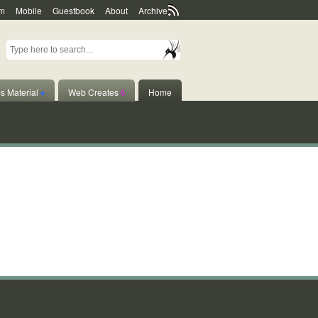
m
Mobile
Guestbook
About
Archive
s Material
♦
Web Creates
◊
Home