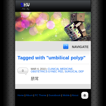
..TO..fly..
NAVIGATE
Tagged with "umbilical polyp"
MAR 4, 2010
CLINICAL MEDICINE
,
|
0
OBSTETRICS GYNEC PED
,
SURGICAL DEP
脐茸
Home
|
Album
|
PC Theme
|
Guestbook
|
Mobile
|
About