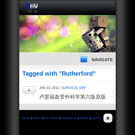
..TO..fly..
NAVIGATE
Tagged with "Rutherford"
JAN 23, 2011
SURGICAL DEP
|
4
卢瑟福血管外科学第六版原版
Home
|
Album
|
PC Theme
|
Guestbook
|
Mobile
|
About