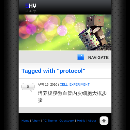
..TO..fly..
NAVIGATE
Tagged with "protocol"
APR 13, 2010
CELL
,
EXPERIMENT
|
0
培养腹膜微血管内皮细胞大概步
骤
Home
|
Album
|
PC Theme
|
Guestbook
|
Mobile
|
About