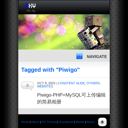
..TO..fly..
NAVIGATE
Tagged with "Piwigo"
OCT 8, 2023
CONSTENT SLIDE
,
OTHERS
,
|
0
WEBSITES
Piwigo-PHP+MySQL可上传编辑
的简易相册
Home
|
Album
|
PC Theme
|
Guestbook
|
Mobile
|
About