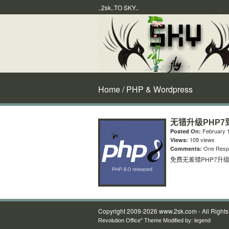
..2sk..TO SKY..
Home
/ PHP & Wordpress
无错升级PHP7到
February 1
Posted On:
109 views
Views:
One Resp
Comments:
免费无差错PHP7升级到
Copyright 2009-2026 www.2sk.com - All Right
Revolution Office" Theme Modified by:
legend