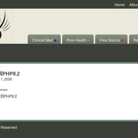
Home
Albu
Clinical Med
♣
Pure Health
♠
Free Source
♥
Re
PHP8.2
1, 2026
onse
PHP8.2
s Reserved