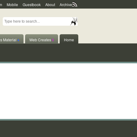
m
Mobile
Guestbook
About
Archive
s Material
♦
Web Creates
◊
Home