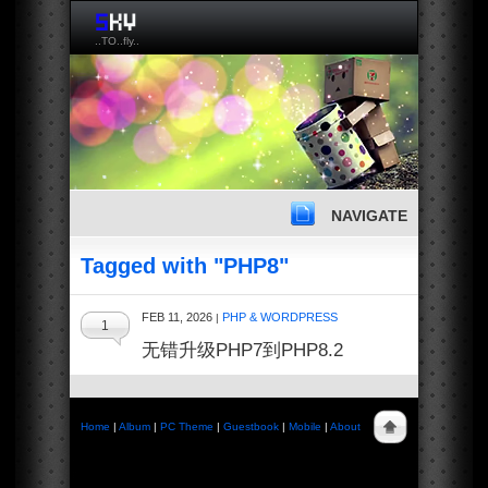
..TO..fly..
NAVIGATE
Tagged with "PHP8"
FEB 11, 2026
PHP & WORDPRESS
|
1
无错升级PHP7到PHP8.2
Home
|
Album
|
PC Theme
|
Guestbook
|
Mobile
|
About