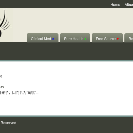
Home
Albu
Clinical Med
♣
Pure Health
♠
Free Source
♥
Re
10
ses
果子，因而名为“莺桃”…
s Reserved