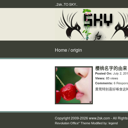
..2sk..TO SKY..
Home
/ origin
樱桃名字的由来
July 2, 20
Posted On:
85 views
Views:
6 Respon
Comments:
黄莺特别喜好啄食这种
Copyright 2009-2026 www.2sk.com - All Right
Revolution Office" Theme Modified by:
legend