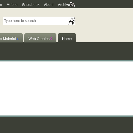
m
Mobile
Guestbook
About
Archive
s Material
♦
Web Creates
◊
Home