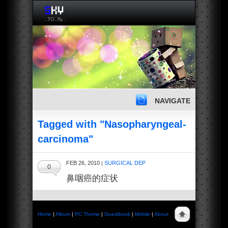
..TO..fly..
NAVIGATE
Tagged with "Nasopharyngeal-
carcinoma"
FEB 26, 2010
SURGICAL DEP
|
0
鼻咽癌的症状
Home
|
Album
|
PC Theme
|
Guestbook
|
Mobile
|
About