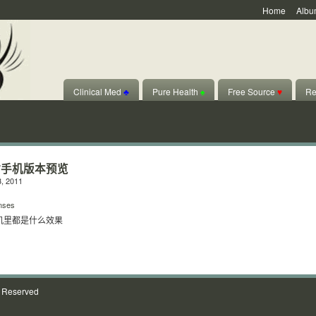
Home
Albu
Clinical Med
♣
Pure Health
♠
Free Source
♥
Re
站手机版本预览
, 2011
nses
机里都是什么效果
s Reserved