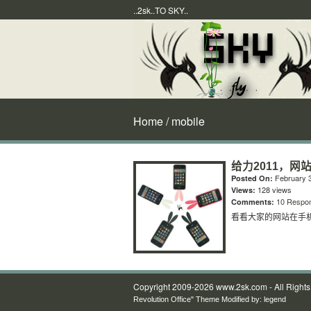
..2sk..TO SKY..
Home
/ mobile
给力2011，网
February 3
Posted On:
128 views
Views:
10 Respo
Comments:
看看大家的网站在手
Copyright 2009-2026 www.2sk.com - All Right
Revolution Office" Theme Modified by:
legend