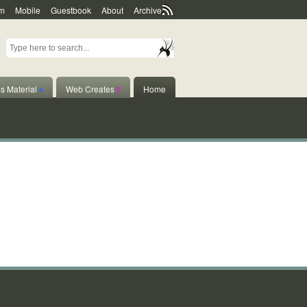
m
Mobile
Guestbook
About
Archive
s Material
♦
Web Creates
◊
Home