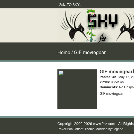
..2sk..TO SKY..
Home
/ GIF-moviegear
GIF movieg
May 17, 2
Posted On:
38 views
Views:
No Respo
Comments:
GIF moviegear
Copyright 2009-2026 www.2sk.com - All Right
Revolution Office" Theme Modified by:
legend