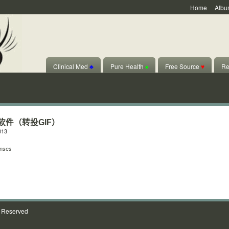
Home
Albu
Clinical Med
♣
Pure Health
♠
Free Source
♥
Re
ear软件（转投GIF）
013
nses
s Reserved