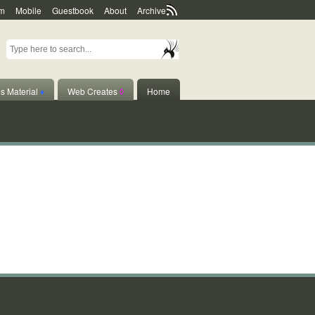
m
Mobile
Guestbook
About
Archive
s Material
♦
Web Creates
◊
Home