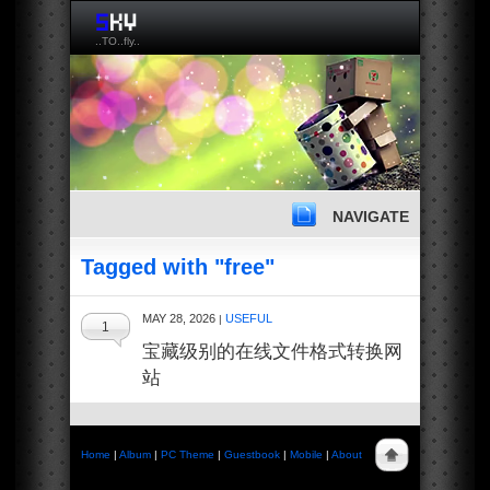
..TO..fly..
NAVIGATE
Tagged with "free"
MAY 28, 2026
USEFUL
|
1
宝藏级别的在线文件格式转换网
站
Home
|
Album
|
PC Theme
|
Guestbook
|
Mobile
|
About