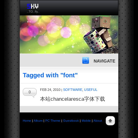
..TO..fly..
NAVIGATE
Tagged with "font"
FEB 24, 2010
SOFTWARE
,
USEFUL
|
0
本站chancelaresca字体下载
Home
|
Album
|
PC Theme
|
Guestbook
|
Mobile
|
About