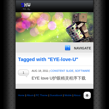
..TO..fly..
NAVIGATE
Tagged with "EYE-love-U"
AUG 18, 2011
CONSTENT SLIDE
,
SOFTWARE
|
1
EYE love U护眼精灵程序下载
Home
|
Album
|
PC Theme
|
Guestbook
|
Mobile
|
About