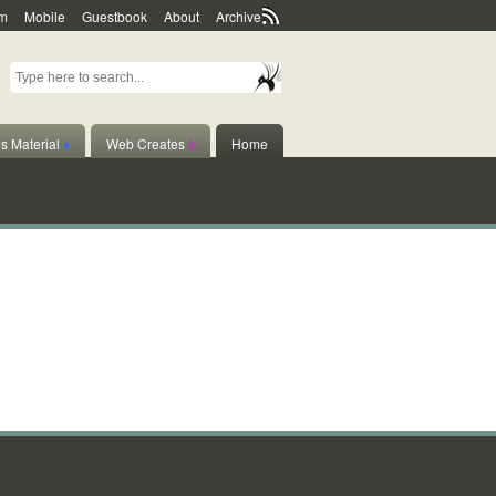
m
Mobile
Guestbook
About
Archive
s Material
♦
Web Creates
◊
Home