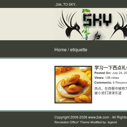
..2sk..TO SKY..
Home
/ etiquette
学习一下西点礼
July 24, 2
Posted On:
138 views
Views:
6 Respon
Comments:
西点，在西餐中被称
被小资们津津乐道
Copyright 2009-2026 www.2sk.com - All Right
Revolution Office" Theme Modified by:
legend