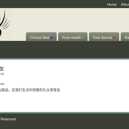
Home
Albu
Clinical Med
♣
Pure Health
♠
Free Source
♥
Re
仪
010
ses
为甜品，在我们生活中西餐的礼仪常常会
s Reserved