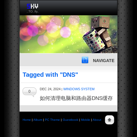
..TO..fly..
NAVIGATE
Tagged with "DNS"
DEC 24, 2024
WINDOWS SYSTEM
|
0
如何清理电脑和路由器DNS缓存
Home
|
Album
|
PC Theme
|
Guestbook
|
Mobile
|
About