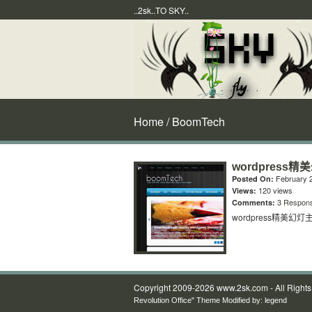
..2sk..TO SKY..
Home
/ BoomTech
wordpress精
February 2
Posted On:
120 views
Views:
3 Respon
Comments:
wordpress精美幻灯主
Copyright 2009-2026 www.2sk.com - All Right
Revolution Office" Theme Modified by:
legend