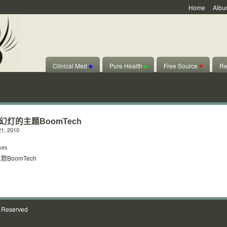
Home
Albu
Clinical Med
♣
Pure Health
♠
Free Source
♥
Re
美幻灯的主题BoomTech
1, 2010
ses
题BoomTech
s Reserved