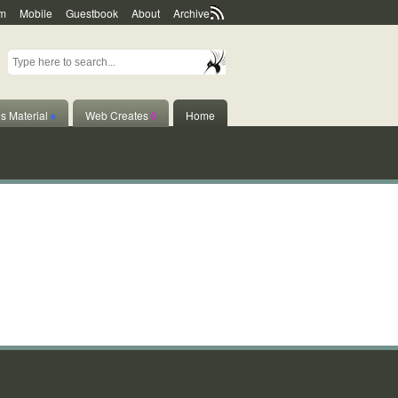
m
Mobile
Guestbook
About
Archive
s Material
♦
Web Creates
◊
Home