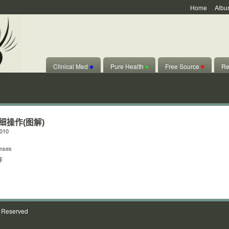
Home
Albu
Clinical Med
♣
Pure Health
♠
Free Source
♥
Re
细操作(图解)
2010
nses
作
s Reserved