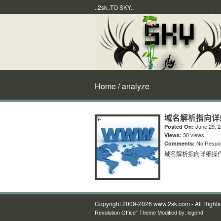
..2sk..TO SKY..
Home
/ analyze
域名解析指向详
June 29, 
Posted On:
30 views
Views:
No Respo
Comments:
域名解析指向详细操
Copyright 2009-2026 www.2sk.com - All Right
Revolution Office" Theme Modified by:
legend