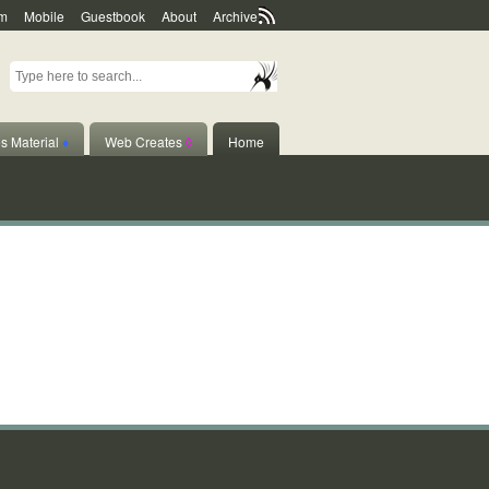
m
Mobile
Guestbook
About
Archive
s Material
♦
Web Creates
◊
Home