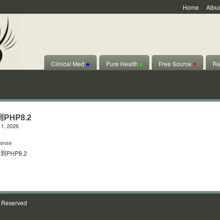
Home
Albu
Clinical Med
♣
Pure Health
♠
Free Source
♥
Re
PHP8.2
1, 2026
onse
PHP8.2
s Reserved