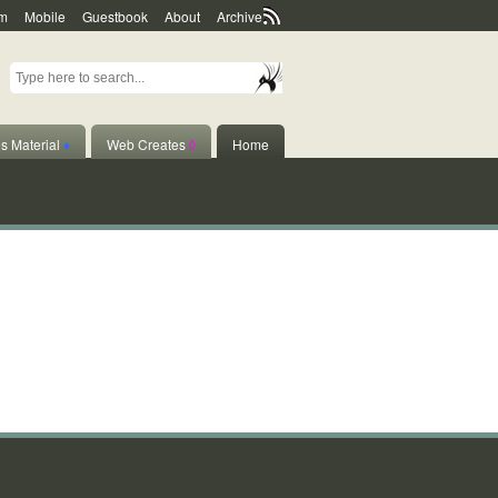
m
Mobile
Guestbook
About
Archive
s Material
♦
Web Creates
◊
Home