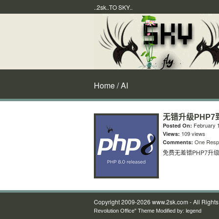
..2sk..TO SKY..
Home
/ AI
无错升级PHP7到
February 1
Posted On:
109 views
Views:
One Resp
Comments:
免费无差错PHP7升级到
Copyright 2009-2026 www.2sk.com - All Right
Revolution Office" Theme Modified by:
legend