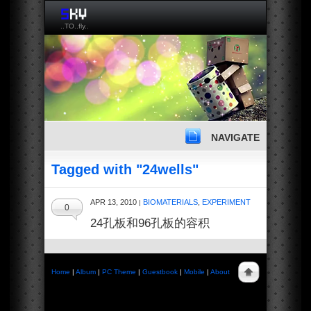
..TO..fly..
NAVIGATE
Tagged with "24wells"
APR 13, 2010
BIOMATERIALS
,
EXPERIMENT
|
0
24孔板和96孔板的容积
Home
|
Album
|
PC Theme
|
Guestbook
|
Mobile
|
About